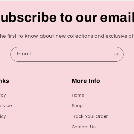
ubscribe to our emai
he first to know about new collections and exclusive of
Email
inks
More Info
icy
Home
ervice
Shop
icy
Track Your Order
Contact Us