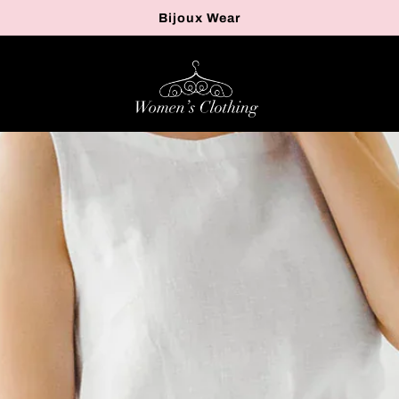
Bijoux Wear