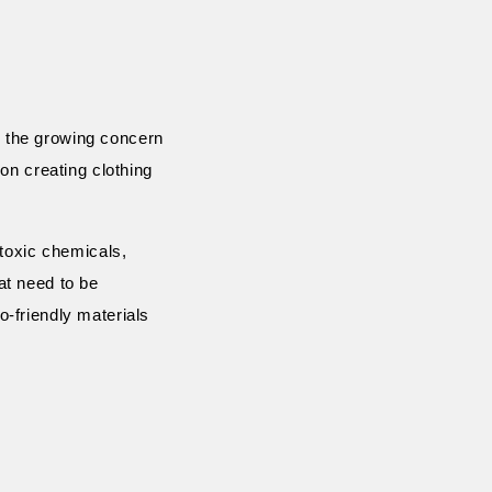
th the growing concern
on creating clothing
 toxic chemicals,
at need to be
-friendly materials