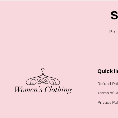
S
Be t
Quick l
Refund Pol
Terms of S
Privacy Pol