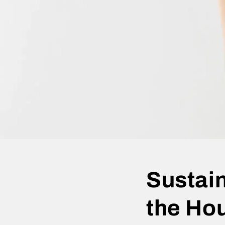
Sustain
the Ho