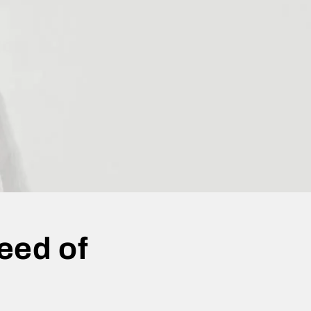
eed of