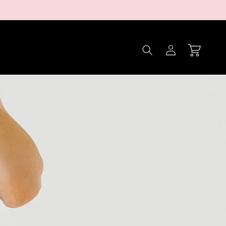
Log
Cart
in