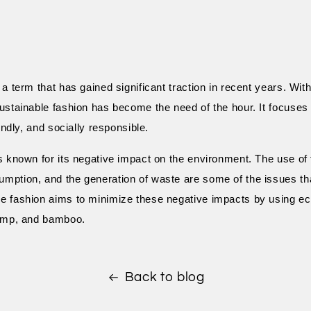
 a term that has gained significant traction in recent years. Wi
ustainable fashion has become the need of the hour. It focuses 
iendly, and socially responsible.
s known for its negative impact on the environment. The use of
mption, and the generation of waste are some of the issues th
e fashion aims to minimize these negative impacts by using eco
hemp, and bamboo.
Back to blog