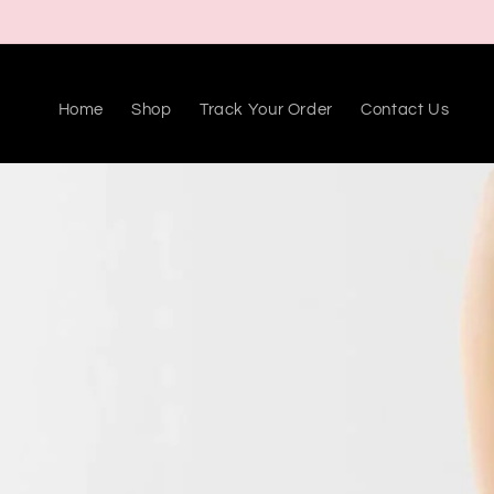
Skip to
content
Home
Shop
Track Your Order
Contact Us