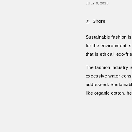
JULY 9, 2023
Share
Sustainable fashion is
for the environment, s
that is ethical, eco-fr
The fashion industry i
excessive water consu
addressed. Sustainabl
like organic cotton, 