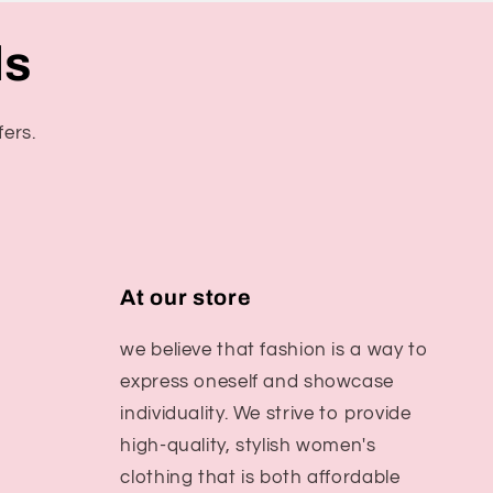
ls
fers.
At our store
we believe that fashion is a way to
express oneself and showcase
individuality. We strive to provide
high-quality, stylish women's
clothing that is both affordable