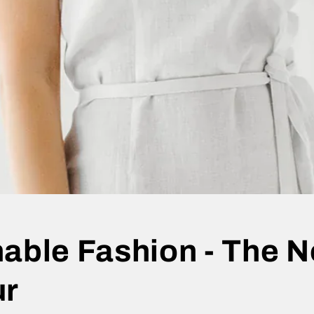
able Fashion - The N
ur